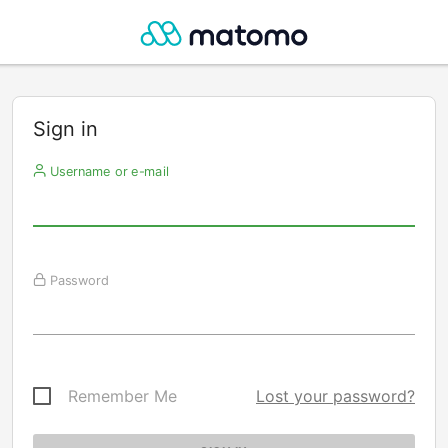
Sign in
Username or e-mail
Password
Remember Me
Lost your password?